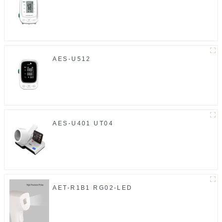
AES-U512
AES-U401 UT04
AET-R1B1 RG02-LED