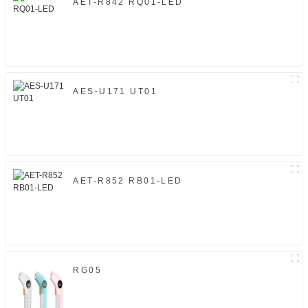
AET-R842 RQ01-LED
AES-U171 UT01
AET-R852 RB01-LED
RG05