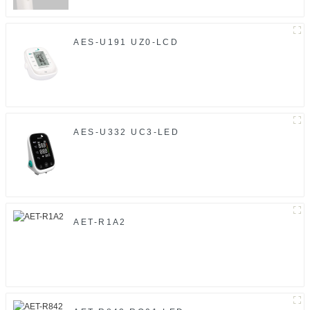
AES-U191 UZ0-LCD
AES-U332 UC3-LED
AET-R1A2