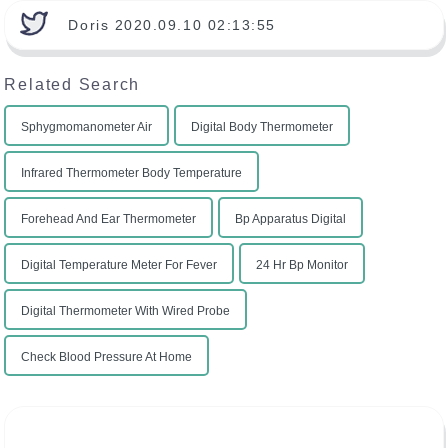
Doris 2020.09.10 02:13:55
Related Search
Sphygmomanometer Air
Digital Body Thermometer
Infrared Thermometer Body Temperature
Forehead And Ear Thermometer
Bp Apparatus Digital
Digital Temperature Meter For Fever
24 Hr Bp Monitor
Digital Thermometer With Wired Probe
Check Blood Pressure At Home