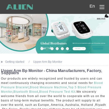
En
Home
Products
Company
News
Getting started
Upper Arm Bp Monitor
Contact Us
Upper Arm Bp Monitor - China Manufacturers, Factory,
Suppliers
Our products are widely recognized and trusted by users and can
meet continuously changing economic and social needs for
Blood
Pressure Bracelet
,
Blood Measure Machine
,
Top 5 Blood Pressure
Monitor
,
Bluetooth Blood
,
Blood Pressure Test Kit
.We sincerely
welcome friends from all over the world to cooperate with us on the
basis of long-term mutual benefits. The product will supply to all
over the world, such as Europe, America, Australia, Holland ,Riyadh