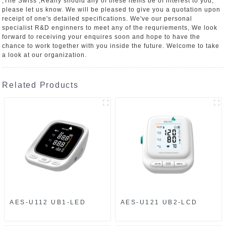
,The Swiss ,Really should any of these items be of interest to you,
please let us know. We will be pleased to give you a quotation upon
receipt of one's detailed specifications. We've our personal
specialist R&D enginners to meet any of the requriements, We look
forward to receiving your enquires soon and hope to have the
chance to work together with you inside the future. Welcome to take
a look at our organization.
Related Products
AES-U112 UB1-LED
AES-U121 UB2-LCD