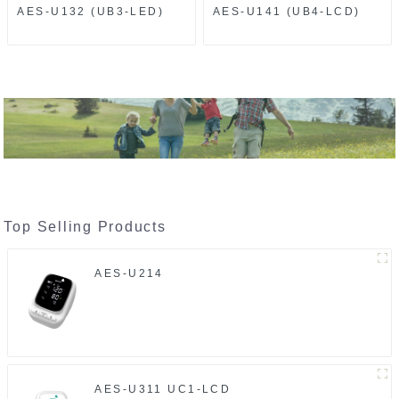
AES-U132 (UB3-LED)
AES-U141 (UB4-LCD)
Top Selling Products
AES-U214
AES-U311 UC1-LCD