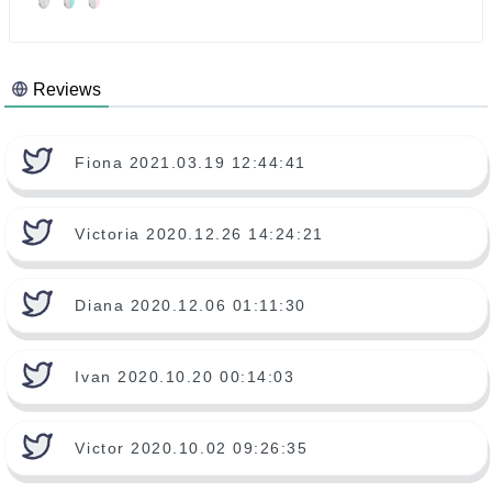
Reviews
Fiona 2021.03.19 12:44:41
Victoria 2020.12.26 14:24:21
Diana 2020.12.06 01:11:30
Ivan 2020.10.20 00:14:03
Victor 2020.10.02 09:26:35