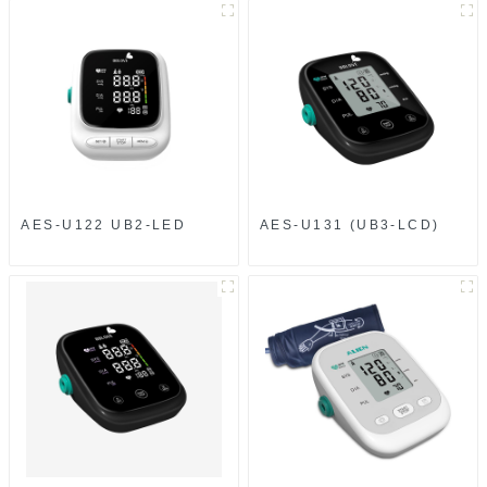
AES-U122 UB2-LED
AES-U131 (UB3-LCD)