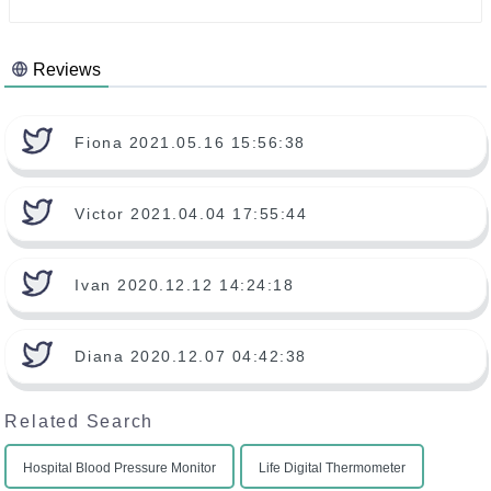
Reviews
Fiona 2021.05.16 15:56:38
Victor 2021.04.04 17:55:44
Ivan 2020.12.12 14:24:18
Diana 2020.12.07 04:42:38
Related Search
Hospital Blood Pressure Monitor
Life Digital Thermometer