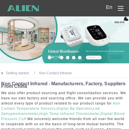
En
Home
Products
Company
News
Getting started
Non Contact Infrared
Contact Us
Non Contact Infrared - Manufacturers, Factory, Suppliers
From China
We also offer product sourcing and flight consolidation services. We
have our own factory and sourcing office. We can provide you with
almost every type of product related to our product range for
Non
Contact Temperature Sensors
,
Digital Bp Operator
,
Led
Sphygmomanometer
,
High Temp Infrared Thermometer
,
Digital Blood
Pressure Cuff
.We sincerely welcome friends from all over the world
to cooperate with us on the basis of long-term mutual benefits. The