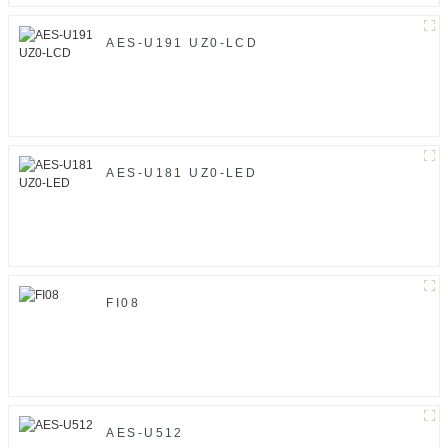
AES-U191 UZ0-LCD
AES-U181 UZ0-LED
FI08
AES-U512