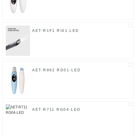
AET-R1F1 RI01-LED
AET-R862 RD01-LED
AET-R711 RG04-LED