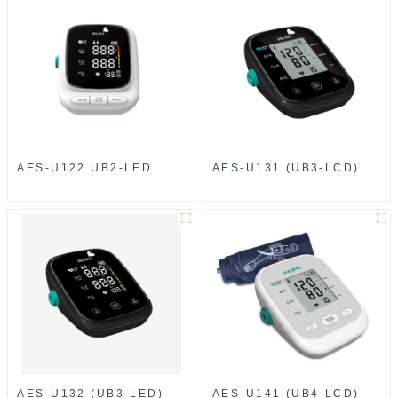
AES-U122 UB2-LED
AES-U131 (UB3-LCD)
AES-U132 (UB3-LED)
AES-U141 (UB4-LCD)