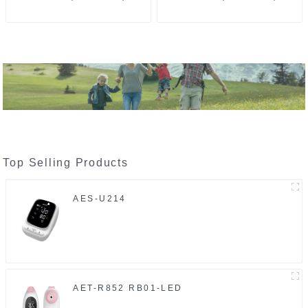
Top Selling Products
AES-U214
AET-R852 RB01-LED