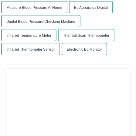
Measure Blood Pressure At Home
Bp Apparatus Digital
Digital Blood Pressure Checking Machine
Infrared Temperature Meter
Thermal Scan Thermometer
Infrared Thermometer Sensor
Electronic Bp Monitor