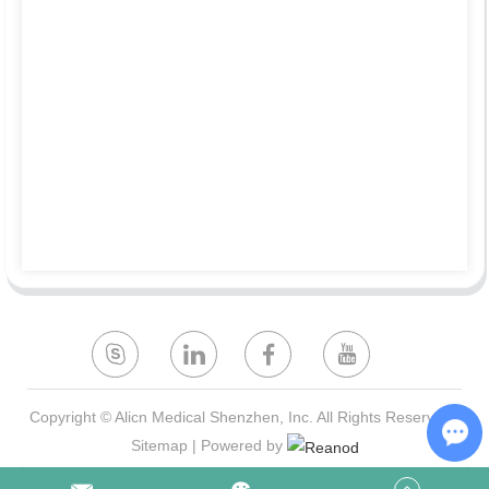
Copyright © Alicn Medical Shenzhen, Inc. All Rights Reserved |
Sitemap
| Powered by
Ch