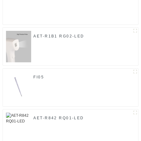
AET-R1B1 RG02-LED
FI05
AET-R842 RQ01-LED