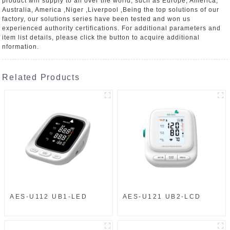
product will supply to all over the world, such as Europe, America,
Australia, America ,Niger ,Liverpool ,Being the top solutions of our
factory, our solutions series have been tested and won us
experienced authority certifications. For additional parameters and
item list details, please click the button to acquire additional
nformation.
Related Products
AES-U112 UB1-LED
AES-U121 UB2-LCD