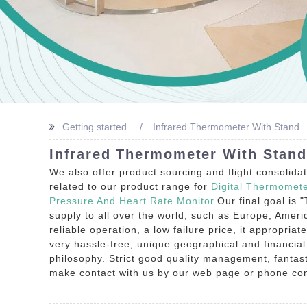
Getting started
Infrared Thermometer With Stand
Infrared Thermometer With Stand
We also offer product sourcing and flight consolida
related to our product range for
Digital Thermomet
Pressure And Heart Rate Monitor
.Our final goal is 
supply to all over the world, such as Europe, Ameri
reliable operation, a low failure price, it appropriat
very hassle-free, unique geographical and financia
philosophy. Strict good quality management, fantast
make contact with us by our web page or phone cons