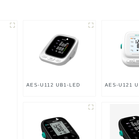
AES-U112 UB1-LED
AES-U121 