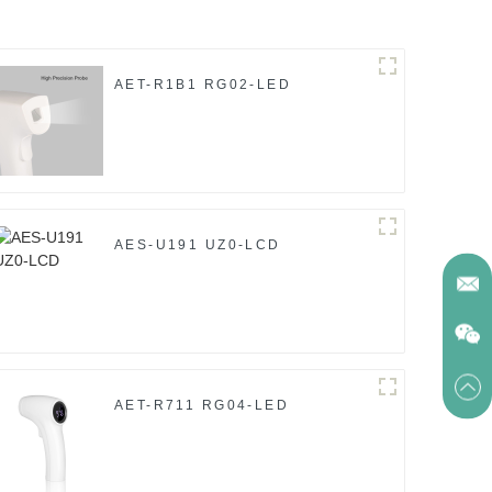
AET-R1B1 RG02-LED
AES-U191 UZ0-LCD
AET-R711 RG04-LED