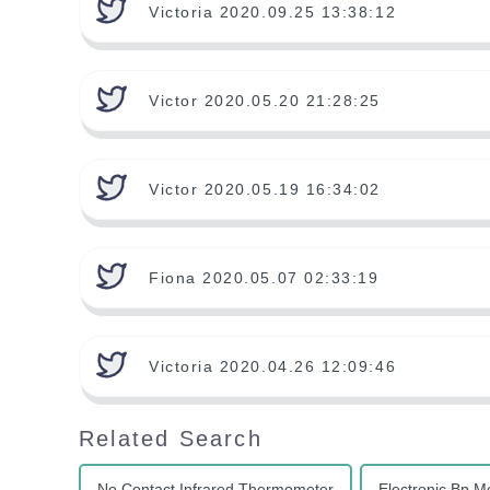
Victoria 2020.09.25 13:38:12
Victor 2020.05.20 21:28:25
Victor 2020.05.19 16:34:02
Fiona 2020.05.07 02:33:19
Victoria 2020.04.26 12:09:46
Related Search
No Contact Infrared Thermometer
Electronic Bp M