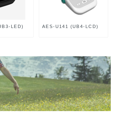
UB3-LED)
AES-U141 (UB4-LCD)