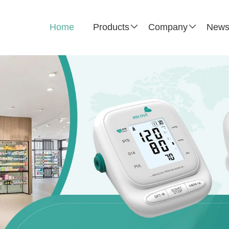
Home
Products
Company
New