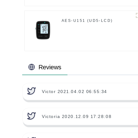
AES-U151 (UD5-LCD)
Reviews
Victor 2021.04.02 06:55:34
Victoria 2020.12.09 17:28:08