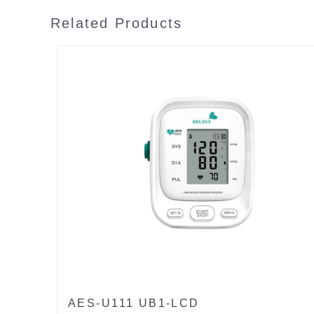
Related Products
AES-U111 UB1-LCD