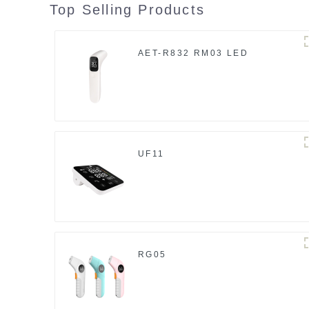
Top Selling Products
AET-R832 RM03 LED
UF11
RG05