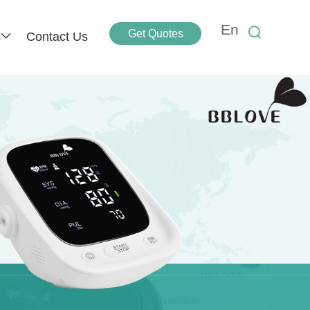
En
Get Quotes
s
Contact Us