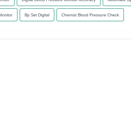
Monitor
Bp Set Digital
Chemist Blood Pressure Check