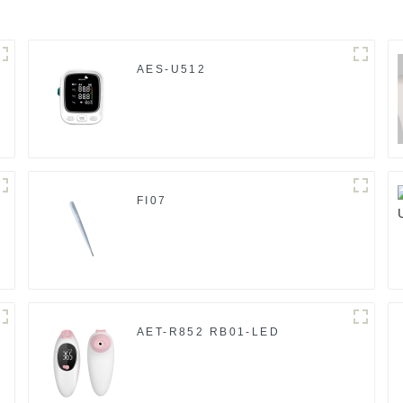
AES-U512
FI07
AET-R852 RB01-LED