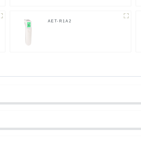
AET-R1A2