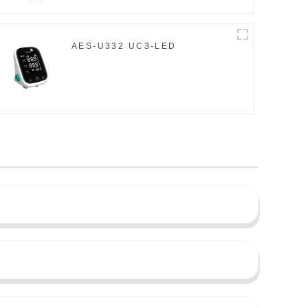
AES-U332 UC3-LED