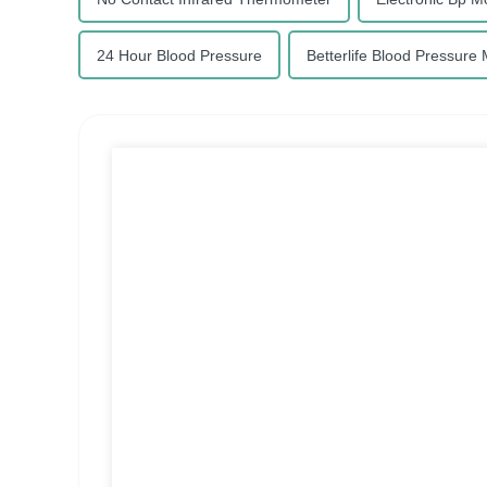
24 Hour Blood Pressure
Betterlife Blood Pressure 