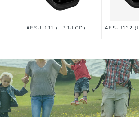
AES-U131 (UB3-LCD)
AES-U132 (