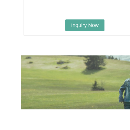
Inquiry Now