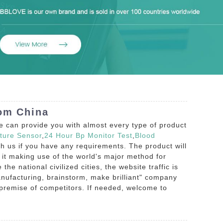
rom China
e can provide you with almost every type of product
ture Sensor
,
24 Hour Bp Monitor Test
,
Blood
with us if you have any requirements. The product will
 it making use of the world's major method for
he national civilized cities, the website traffic is
nufacturing, brainstorm, make brilliant" company
 premise of competitors. If needed, welcome to