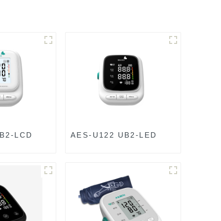
UB2-LCD
AES-U122 UB2-LED