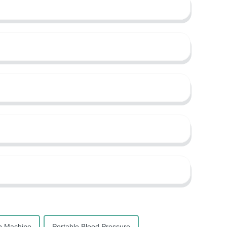
p Machine
Portable Blood Pressure