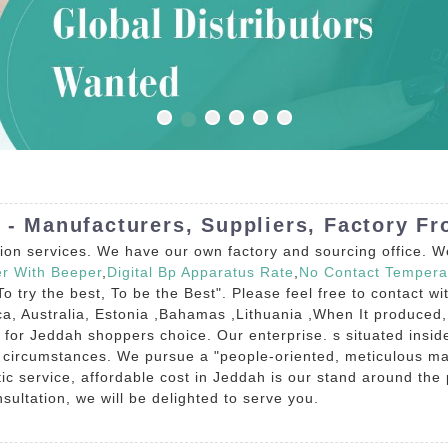
 - Manufacturers, Suppliers, Factory F
tion services. We have our own factory and sourcing office. W
er With Beeper
,
Digital Bp Apparatus Rate
,
No Contact Tempera
"To try the best, To be the Best". Please feel free to contact 
ca, Australia, Estonia ,Bahamas ,Lithuania ,When It produced,
e for Jeddah shoppers choice. Our enterprise. s situated inside t
l circumstances. We pursue a "people-oriented, meticulous ma
ic service, affordable cost in Jeddah is our stand around the
ultation, we will be delighted to serve you.