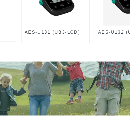
AES-U131 (UB3-LCD)
AES-U132 (