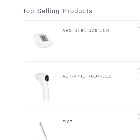
Top Selling Products
AES-U191 UZ0-LCD
AET-R711 RG04-LED
FI07