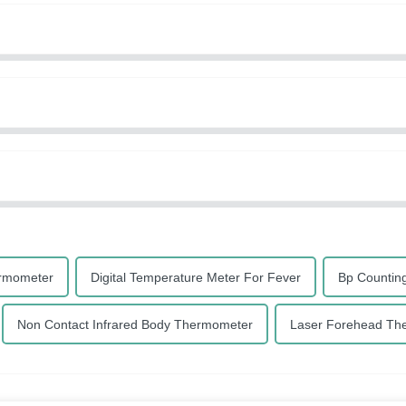
ermometer
Digital Temperature Meter For Fever
Bp Countin
Non Contact Infrared Body Thermometer
Laser Forehead Th