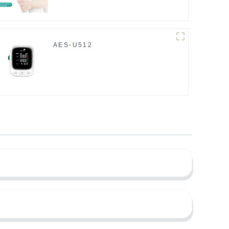
AES-U512