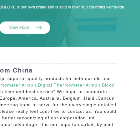
rom China
n superior quality products for both our old and
rmometer Armpit
,
Digital Thermometer Armpit
,
Blood
ion time and best service" We hope to cooperate
Europe, America, Australia, Belgium ,Haiti ,Cancun
ineering team to serve for the every single detailed
ease really feel cost-free to contact us. You could
h better recognizing of our corporation. nd
utual advantage. It is our hope to market, by joint