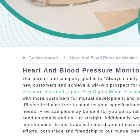
Getting started
Heart And Blood Pressure Monitor
Heart And Blood Pressure Monito
Our pursuit and company goal is to "Always satisfy
new customers and achieve a win-win prospect for o
Pressure Bluetooth
,
Upper Arm Digital Blood Pressu
with more customers for mutual development and bene
,Please feel cost-free to send us your specificatio
needs. Free samples may be sent for you personally 
send us emails and call us straight. Additionally, w
merchandise. In our trade with merchants of several
efforts, both trade and friendship to our mutual bene