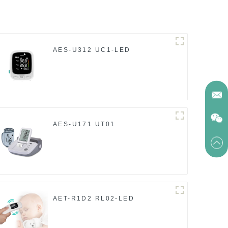
AES-U312 UC1-LED
AES-U171 UT01
AET-R1D2 RL02-LED