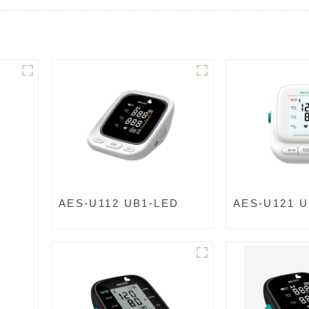
AES-U112 UB1-LED
AES-U121 