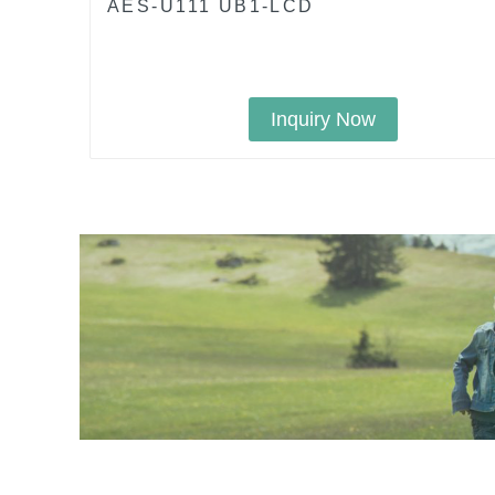
AES-U111 UB1-LCD
Inquiry Now