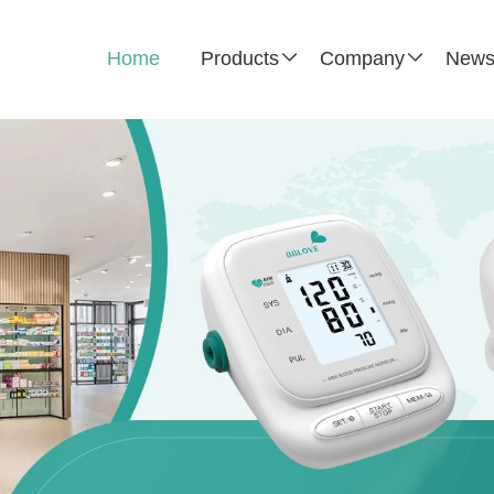
Home
Products
Company
New