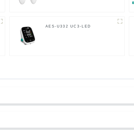
AES-U332 UC3-LED