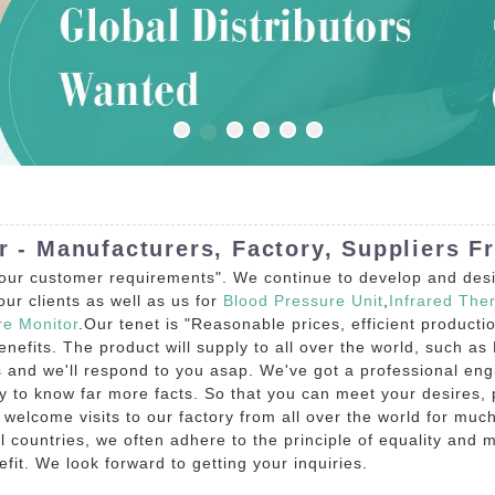
r - Manufacturers, Factory, Suppliers F
 our customer requirements". We continue to develop and desig
ur clients as well as us for
Blood Pressure Unit
,
Infrared The
re Monitor
.Our tenet is "Reasonable prices, efficient product
fits. The product will supply to all over the world, such as 
ns and we'll respond to you asap. We've got a professional eng
to know far more facts. So that you can meet your desires, pl
e welcome visits to our factory from all over the world for muc
 countries, we often adhere to the principle of equality and m
fit. We look forward to getting your inquiries.