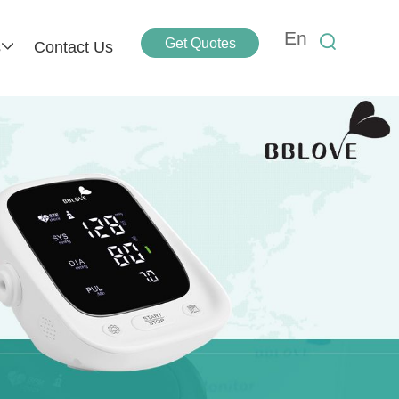
En
Get Quotes
s
Contact Us