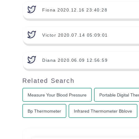
Fiona 2020.12.16 23:40:28
Victor 2020.07.14 05:09:01
Diana 2020.06.09 12:56:59
Related Search
Measure Your Blood Pressure
Portable Digital Th
Bp Thermometer
Infrared Thermometer Bblove