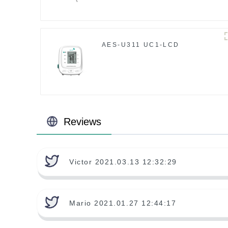
AES-U311 UC1-LCD
Reviews
Victor 2021.03.13 12:32:29
Mario 2021.01.27 12:44:17