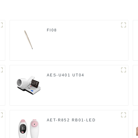
FI08
AES-U401 UT04
AET-R852 RB01-LED