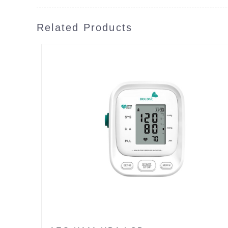
Related Products