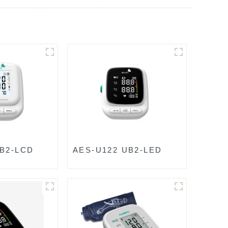
UB2-LCD
AES-U122 UB2-LED