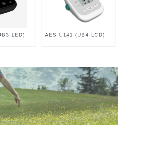
UB3-LED)
AES-U141 (UB4-LCD)