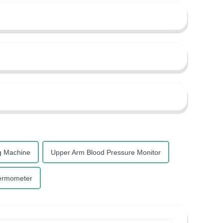
g Machine
Upper Arm Blood Pressure Monitor
ermometer