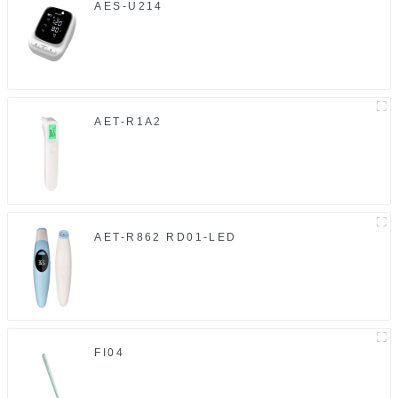
AES-U214
AET-R1A2
AET-R862 RD01-LED
FI04