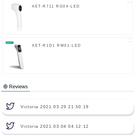
AET-R711 RG04-LED
AET-R1D1 RM01-LED
Reviews
Victoria 2021.03.29 21:50:19
Victoria 2021.03.04 04:12:12