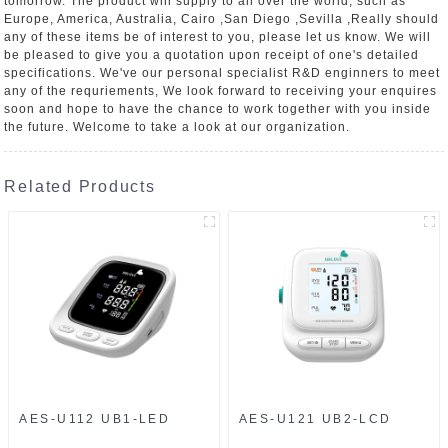
tomorrow. The product will supply to all over the world, such as
Europe, America, Australia, Cairo ,San Diego ,Sevilla ,Really should
any of these items be of interest to you, please let us know. We will
be pleased to give you a quotation upon receipt of one's detailed
specifications. We've our personal specialist R&D enginners to meet
any of the requriements, We look forward to receiving your enquires
soon and hope to have the chance to work together with you inside
the future. Welcome to take a look at our organization.
Related Products
AES-U112 UB1-LED
AES-U121 UB2-LCD