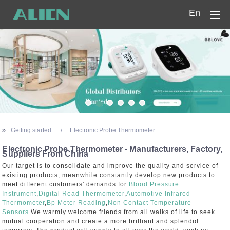
En
Home
Products
Company
News
Getting started
Electronic Probe Thermometer
Contact Us
Electronic Probe Thermometer - Manufacturers, Factory,
Suppliers From China
Our target is to consolidate and improve the quality and service of
existing products, meanwhile constantly develop new products to
meet different customers' demands for
Blood Pressure
Instrument
,
Digital Read Thermometer
,
Automotive Infrared
Thermometer
,
Bp Meter Reading
,
Non Contact Temperature
Sensors
.We warmly welcome friends from all walks of life to seek
mutual cooperation and create a more brilliant and splendid