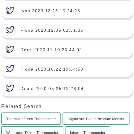
Ivan 2020.12.25 10:24:23
Fiona 2020.12.05 02:51:35
Doris 2020.11.10 23:44:02
Fiona 2020.10.22 19:54:53
Diana 2020.05.25 12:28:04
Related Search
Thermal Infrared Thermometer
Digital Arm Blood Pressure Monitor
Waterproof Digital Thermometer
Infrared Thermometer