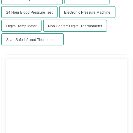
24 Hour Blood Pressure Test
Electronic Pressure Machine
Digital Temp Meter
Non Contact Digital Thermometer
Scan Safe Infrared Thermometer