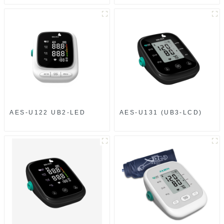
AES-U122 UB2-LED
AES-U131 (UB3-LCD)