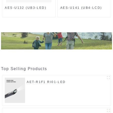
AES-U132 (UB3-LED)
AES-U141 (UB4-LCD)
Top Selling Products
AET-R1F1 RI01-LED