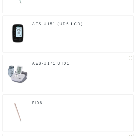
AES-U151 (UD5-LCD)
AES-U171 UT01
FI06