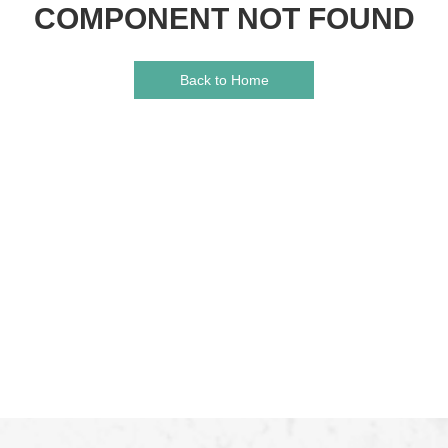
COMPONENT NOT FOUND
Back to Home