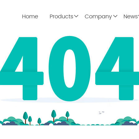
Home
Products
Company
News