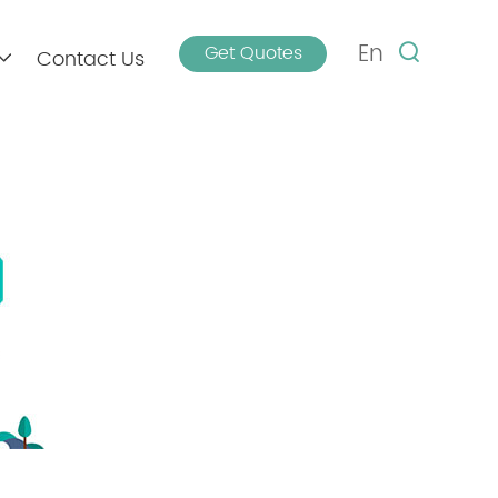
En
Get Quotes
Contact Us