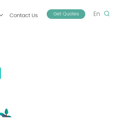
En
Get Quotes
Contact Us