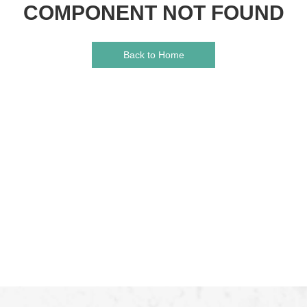
COMPONENT NOT FOUND
Back to Home