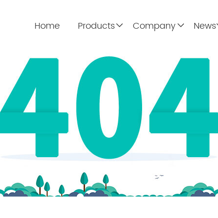
Home
Products
Company
News